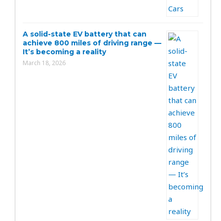
A solid-state EV battery that can
achieve 800 miles of driving range —
It’s becoming a reality
March 18, 2026