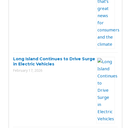
Long Island Continues to Drive Surge
in Electric Vehicles
February 17, 2026