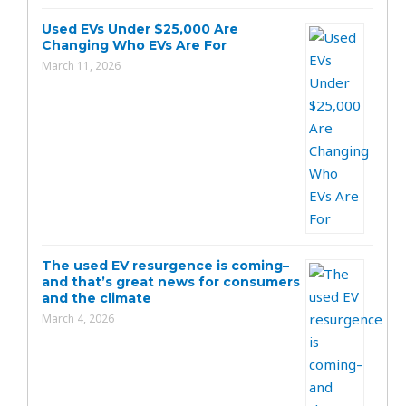
Used EVs Under $25,000 Are
Changing Who EVs Are For
March 11, 2026
The used EV resurgence is coming–
and that’s great news for consumers
and the climate
March 4, 2026