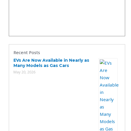
Recent Posts
EVs Are Now Available in Nearly as
Many Models as Gas Cars
May 20, 2026