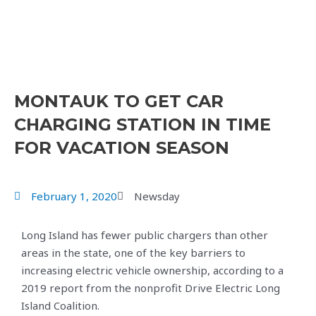
MONTAUK TO GET CAR
CHARGING STATION IN TIME
FOR VACATION SEASON
February 1, 2020
Newsday
Long Island has fewer public chargers than other
areas in the state, one of the key barriers to
increasing electric vehicle ownership, according to a
2019 report from the nonprofit Drive Electric Long
Island Coalition.