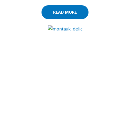
READ MORE