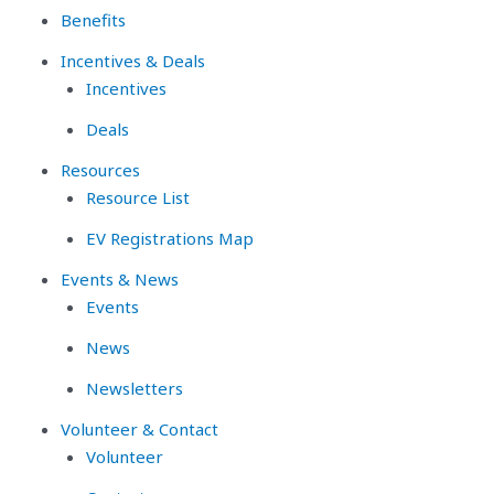
Benefits
Incentives & Deals
Incentives
Deals
Resources
Resource List
EV Registrations Map
Events & News
Events
News
Newsletters
Volunteer & Contact
Volunteer