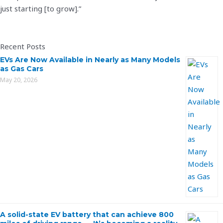
just starting [to grow].”
Recent Posts
EVs Are Now Available in Nearly as Many Models
as Gas Cars
May 20, 2026
A solid-state EV battery that can achieve 800