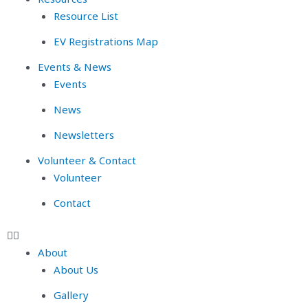
Resource List
EV Registrations Map
Events & News
Events
News
Newsletters
Volunteer & Contact
Volunteer
Contact
About
About Us
Gallery