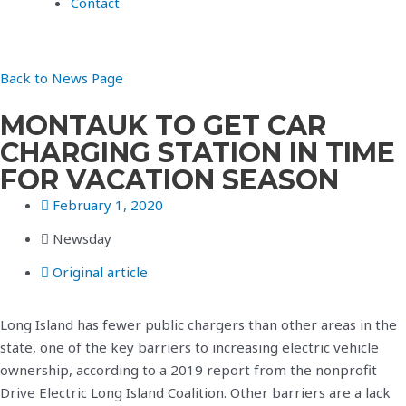
Contact
Back to News Page
MONTAUK TO GET CAR
CHARGING STATION IN TIME
FOR VACATION SEASON
February 1, 2020
Newsday
Original article
Long Island has fewer public chargers than other areas in the
state, one of the key barriers to increasing electric vehicle
ownership, according to a 2019 report from the nonprofit
Drive Electric Long Island Coalition. Other barriers are a lack