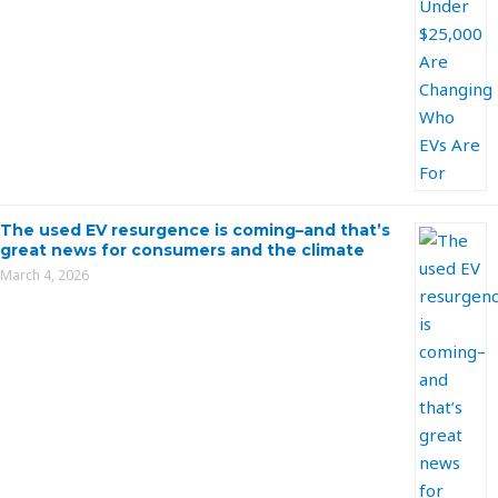
The used EV resurgence is coming–and that’s
great news for consumers and the climate
March 4, 2026