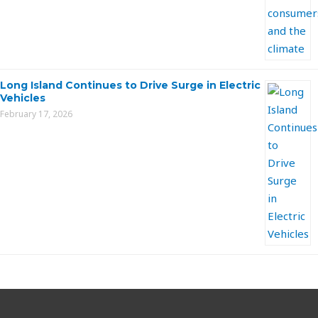
Long Island Continues to Drive Surge in Electric
Vehicles
February 17, 2026