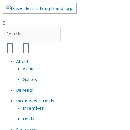
About
About Us
Gallery
Benefits
Incentives & Deals
Incentives
Deals
Resources