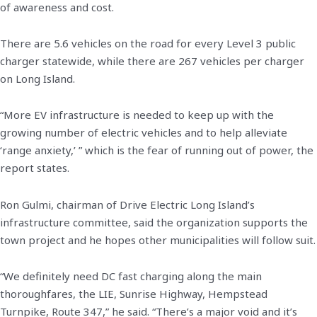
of awareness and cost.
There are 5.6 vehicles on the road for every Level 3 public
charger statewide, while there are 267 vehicles per charger
on Long Island.
“More EV infrastructure is needed to keep up with the
growing number of electric vehicles and to help alleviate
‘range anxiety,’ ” which is the fear of running out of power, the
report states.
Ron Gulmi, chairman of Drive Electric Long Island’s
infrastructure committee, said the organization supports the
town project and he hopes other municipalities will follow suit.
“We definitely need DC fast charging along the main
thoroughfares, the LIE, Sunrise Highway, Hempstead
Turnpike, Route 347,” he said. “There’s a major void and it’s