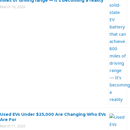
miles of driving range — It’s becoming a reality
March 18, 2026
Used EVs Under $25,000 Are Changing Who EVs
Are For
March 11, 2026