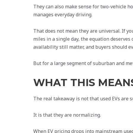
They can also make sense for two-vehicle ho
manages everyday driving.
That does not mean they are universal. If you
miles in a single day, the equation deserves
availability still matter, and buyers should e
But for a large segment of suburban and metro
WHAT THIS MEAN
The real takeaway is not that used EVs are 
It is that they are normalizing.
When EV pricing drops into mainstream used