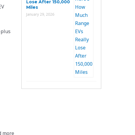
Lose After 150,000
EV
Miles
January 29, 2026
-plus
d more