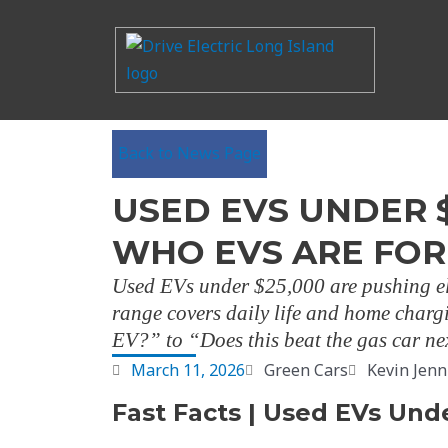
Back to News Page
USED EVS UNDER 
WHO EVS ARE FOR
Used EVs under $25,000 are pushing el
range covers daily life and home chargi
EV?” to “Does this beat the gas car nex
March 11, 2026
Green Cars
Kevin Jenn
Fast Facts | Used EVs Und