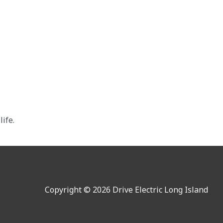
ife.
Copyright © 2026 Drive Electric Long Island