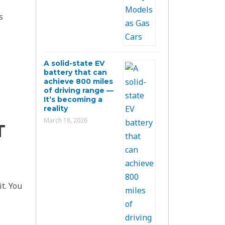
s
A solid-state EV
battery that can
achieve 800 miles
of driving range —
It’s becoming a
reality
March 18, 2026
T
it. You