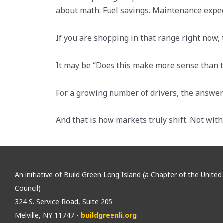
about math. Fuel savings. Maintenance expec
If you are shopping in that range right now,
It may be “Does this make more sense than th
For a growing number of drivers, the answer i
And that is how markets truly shift. Not wit
An initiative of Build Green Long Island (a Chapter of the Unite
Council)
324 S. Service Road, Suite 205
Melville, NY 11747 -
buildgreenli.org