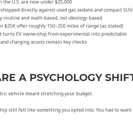
n the U.S. are now under $25,000
-shopped directly against used gas sedans and compact SUV
ly routine and math-based, not ideology-based
 $25K offer roughly 150–250 miles of range (as stated)
 turns EV ownership from experimental into predictable
and charging access remain key checks
ARE A PSYCHOLOGY SHIF
ric vehicle meant stretching your budget.
ip still felt like something you opted into. You had to want 