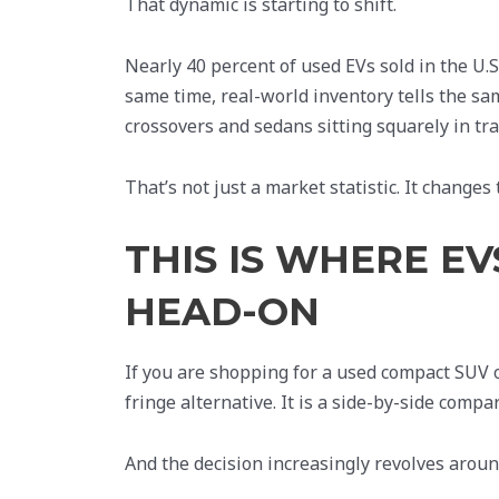
That dynamic is starting to shift.
Nearly 40 percent of used EVs sold in the U.
same time, real-world inventory tells the sa
crossovers and sedans sitting squarely in trad
That’s not just a market statistic. It change
THIS IS WHERE E
HEAD-ON
If you are shopping for a used compact SUV or
fringe alternative. It is a side-by-side com
And the decision increasingly revolves around