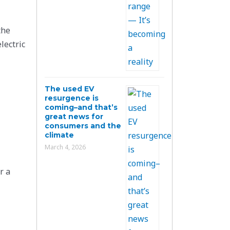
the
lectric
The used EV
resurgence is
coming–and that’s
great news for
consumers and the
climate
March 4, 2026
r a