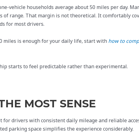
one-vehicle households average about 50 miles per day. Ma
 of range. That margin is not theoretical. It comfortably co
ds for most drivers.
 miles is enough for your daily life, start with
how to comp
ip starts to feel predictable rather than experimental.
THE MOST SENSE
t for drivers with consistent daily mileage and reliable acce
ted parking space simplifies the experience considerably.