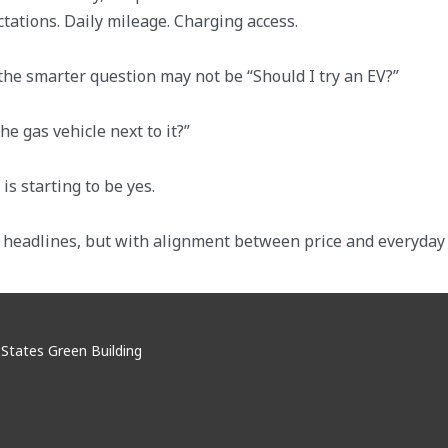
tations. Daily mileage. Charging access.
 the smarter question may not be “Should I try an EV?”
e gas vehicle next to it?”
s starting to be yes.
h headlines, but with alignment between price and everyday l
d States Green Building