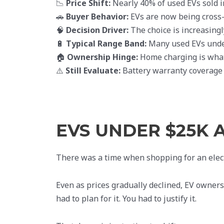
📉
Price Shift:
Nearly 40% of used EVs sold i
🚗
Buyer Behavior:
EVs are now being cross
🧠
Decision Driver:
The choice is increasing
🔋
Typical Range Band:
Many used EVs under
🏠
Ownership Hinge:
Home charging is what
⚠️
Still Evaluate:
Battery warranty coverage 
EVS UNDER $25K 
There was a time when shopping for an elect
Even as prices gradually declined, EV ownersh
had to plan for it. You had to justify it.