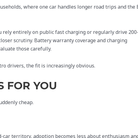
useholds, where one car handles longer road trips and the 
 rely entirely on public fast charging or regularly drive 200
 closer scrutiny. Battery warranty coverage and charging
valuate those carefully.
 drivers, the fit is increasingly obvious.
S FOR YOU
suddenly cheap.
-car territory, adoption becomes less about enthusiasm an