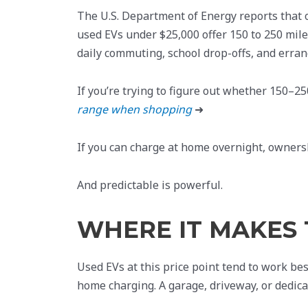
The U.S. Department of Energy reports that 
used EVs under $25,000 offer 150 to 250 miles
daily commuting, school drop-offs, and erran
If you’re trying to figure out whether 150–250
range when shopping
➜
If you can charge at home overnight, ownersh
And predictable is powerful.
WHERE IT MAKES 
Used EVs at this price point tend to work bes
home charging. A garage, driveway, or dedica