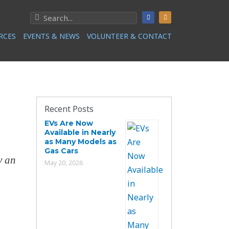
RCES
EVENTS & NEWS
VOLUNTEER & CONTACT
Recent Posts
EVs Are Now
Available in Nearly
as Many Models as
Gas Cars
y an
May 20, 2026