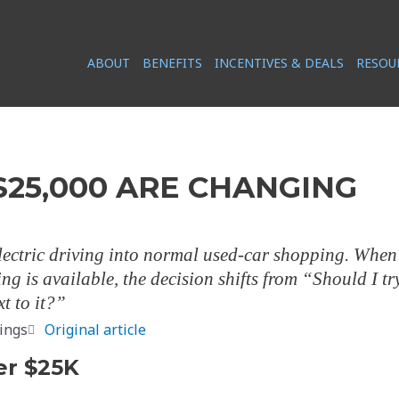
ABOUT
BENEFITS
INCENTIVES & DEALS
RESOU
$25,000 ARE CHANGING
ectric driving into normal used-car shopping. When
ng is available, the decision shifts from “Should I tr
t to it?”
ings
Original article
er $25K