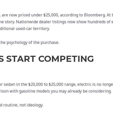
S. are now priced under $25,000, according to Bloomberg. At 
me story. Nationwide dealer listings now show hundreds of e
itional used-car territory.
s the psychology of the purchase.
VS START COMPETING
 sedan in the $20,000 to $25,000 range, electric is no longe
parison with gasoline models you may already be considering.
 routine, not ideology.