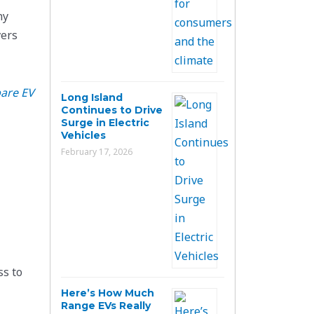
ny
vers
are EV
Long Island
Continues to Drive
Surge in Electric
Vehicles
February 17, 2026
ss to
Here’s How Much
Range EVs Really