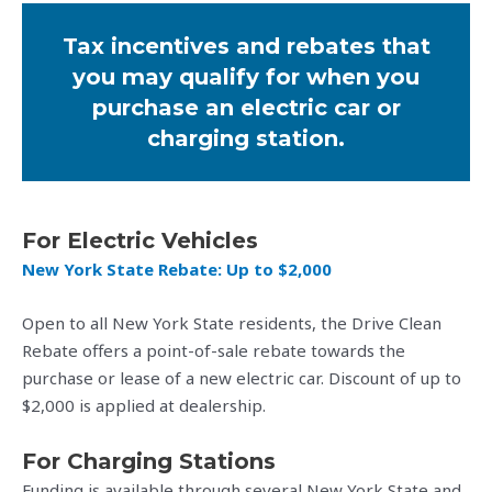
Tax incentives and rebates that
you may qualify for when you
purchase an electric car or
charging station.
For Electric Vehicles
New York State Rebate: Up to $2,000
Open to all New York State residents, the Drive Clean
Rebate offers a point-of-sale rebate towards the
purchase or lease of a new electric car. Discount of up to
$2,000 is applied at dealership.
For Charging Stations
Funding is available through several New York State and