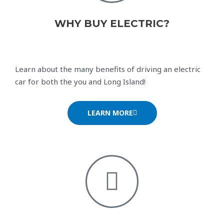
WHY BUY ELECTRIC?
Learn about the many benefits of driving an electric
car for both the you and Long Island!
LEARN MORE