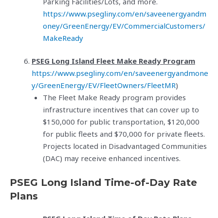
Parking Facilities/Lots, and more.
https://www.psegliny.com/en/saveenergyandm
oney/GreenEnergy/EV/CommercialCustomers/
MakeReady
PSEG Long Island Fleet Make Ready Program
https://www.psegliny.com/en/saveenergyandmone
y/GreenEnergy/EV/FleetOwners/FleetMR
)
The Fleet Make Ready program provides
infrastructure incentives that can cover up to
$150,000 for public transportation, $120,000
for public fleets and $70,000 for private fleets.
Projects located in Disadvantaged Communities
(DAC) may receive enhanced incentives.
PSEG Long Island Time-of-Day Rate
Plans