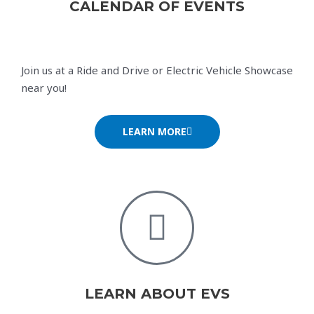
CALENDAR OF EVENTS
Join us at a Ride and Drive or Electric Vehicle Showcase
near you!
LEARN MORE
LEARN ABOUT EVS