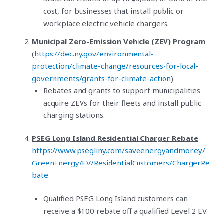
cost, for businesses that install public or
workplace electric vehicle chargers.
Municipal Zero-Emission Vehicle (ZEV) Program
(
https://dec.ny.gov/environmental-
protection/climate-change/resources-for-local-
governments/grants-for-climate-action
)
Rebates and grants to support municipalities
acquire ZEVs for their fleets and install public
charging stations.
PSEG Long Island Residential Charger Rebate
https://www.psegliny.com/saveenergyandmoney/
GreenEnergy/EV/ResidentialCustomers/ChargerRe
bate
Qualified PSEG Long Island customers can
receive a $100 rebate off a qualified Level 2 EV