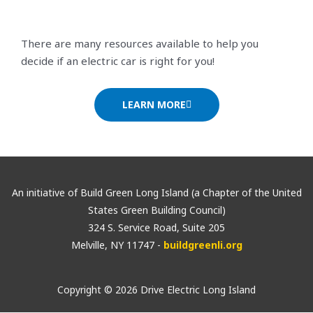
There are many resources available to help you
decide if an electric car is right for you!
LEARN MORE
An initiative of Build Green Long Island (a Chapter of the United
States Green Building Council)
324 S. Service Road, Suite 205
Melville, NY 11747 -
buildgreenli.org
Copyright © 2026 Drive Electric Long Island