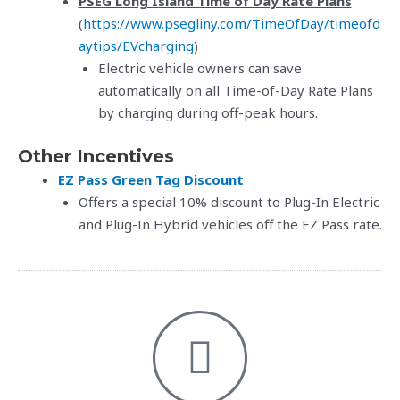
PSEG Long Island Time of Day Rate Plans
(
https://www.psegliny.com/TimeOfDay/timeofd
aytips/EVcharging
)
Electric vehicle owners can save
automatically on all Time-of-Day Rate Plans
by charging during off-peak hours.
Other Incentives
EZ Pass Green Tag Discount
Offers a special 10% discount to Plug-In Electric
and Plug-In Hybrid vehicles off the EZ Pass rate.