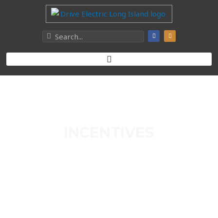
INCENTIVES