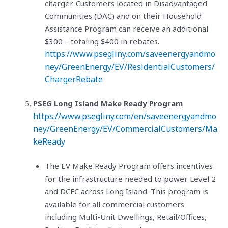
charger. Customers located in Disadvantaged
Communities (DAC) and on their Household
Assistance Program can receive an additional
$300 – totaling $400 in rebates.
https://www.psegliny.com/saveenergyandmo
ney/GreenEnergy/EV/ResidentialCustomers/
ChargerRebate
PSEG Long Island Make Ready Program
https://www.psegliny.com/en/saveenergyandmo
ney/GreenEnergy/EV/CommercialCustomers/Ma
keReady
The EV Make Ready Program offers incentives
for the infrastructure needed to power Level 2
and DCFC across Long Island. This program is
available for all commercial customers
including Multi-Unit Dwellings, Retail/Offices,