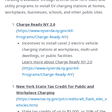
utility programs to install EV charging stations at homes,
workplaces, businesses, schools, and other public sites.
Charge Ready NY 2.0
(
https://www.nyserda.ny.gov/All-
Programs/Charge-Ready-NY
)
Incentives to install Level 2 electric vehicle
charging stations at workplaces, multi-unit
dwellings, or public facilities.
Learn more about Charge Ready NY 2.0
(
https://www.nyserda.ny.gov/All-
Programs/Charge-Ready-NY
)
New York State Tax Credit for Public and
Workplace Charging
(
https://www.tax.ny.gov/pit/credits/alt_fuels_elec_v
ehicles.htm
)
State tax credits of up to $5,000, or 50% of the