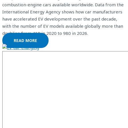
combustion-engine cars available worldwide. Data from the
International Energy Agency shows how car manufacturers
have accelerated EV development over the past decade,
with the number of EV models available globally more than
doubling from 410 in 2020 to 980 in 2026.
READ MORE