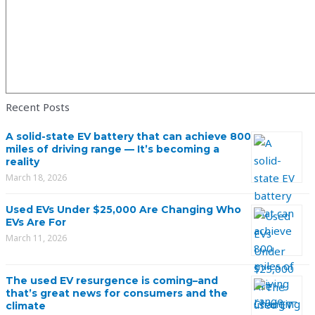
Recent Posts
A solid-state EV battery that can achieve 800
miles of driving range — It’s becoming a
reality
March 18, 2026
Used EVs Under $25,000 Are Changing Who
EVs Are For
March 11, 2026
The used EV resurgence is coming–and
that’s great news for consumers and the
climate