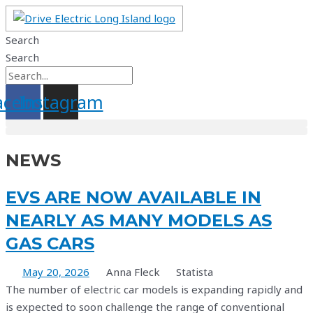
Skip
to
Search
content
Search
acebook
Instagram
NEWS
EVS ARE NOW AVAILABLE IN
NEARLY AS MANY MODELS AS
GAS CARS
May 20, 2026
Anna Fleck
Statista
The number of electric car models is expanding rapidly and
is expected to soon challenge the range of conventional