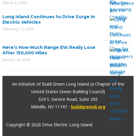
March 4, 2026
Long Island Continues to Drive Surge in
Electric Vehicles
February 17, 2026
Here’s How Much Range EVs Really Lose
After 150,000 Miles
January 29, 2026
An initiative of Build Green Long Island (a Chapter of the
United States Green Building Council)
324 S. Service Road, Suite 205
Melville, NY 11747 -
buildgreenli.org
Copyright © 2026 Drive Electric Long Island