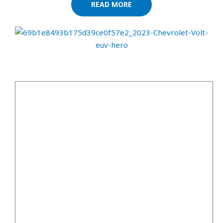
READ MORE