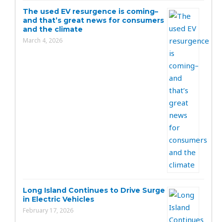
The used EV resurgence is coming–
and that’s great news for consumers
and the climate
March 4, 2026
Long Island Continues to Drive Surge
in Electric Vehicles
February 17, 2026