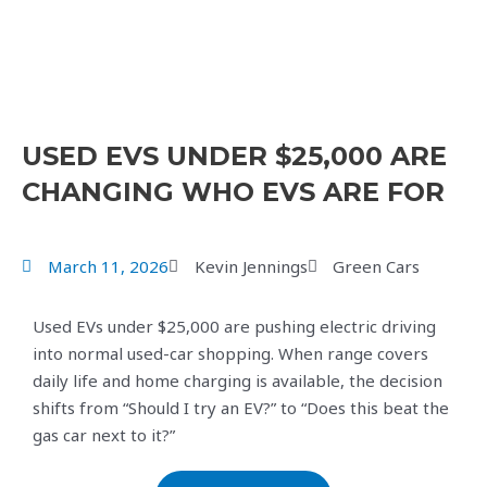
USED EVS UNDER $25,000 ARE
CHANGING WHO EVS ARE FOR
March 11, 2026
Kevin Jennings
Green Cars
Used EVs under $25,000 are pushing electric driving
into normal used-car shopping. When range covers
daily life and home charging is available, the decision
shifts from “Should I try an EV?” to “Does this beat the
gas car next to it?”