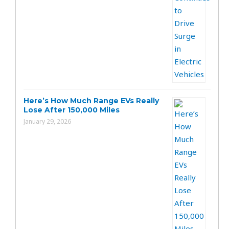
Here’s How Much Range EVs Really
Lose After 150,000 Miles
January 29, 2026