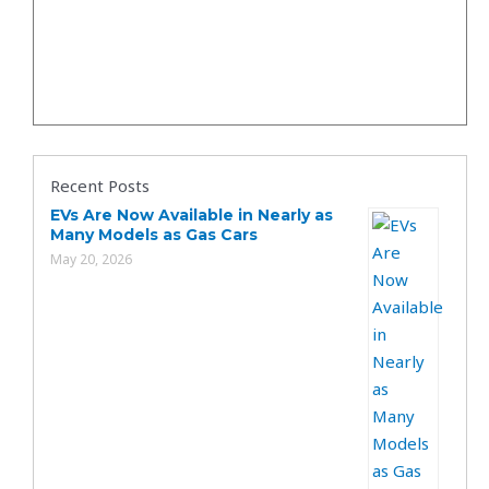
Recent Posts
EVs Are Now Available in Nearly as
Many Models as Gas Cars
May 20, 2026