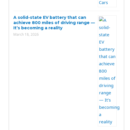
A solid-state EV battery that can
achieve 800 miles of driving range —
It’s becoming a reality
March 18, 2026