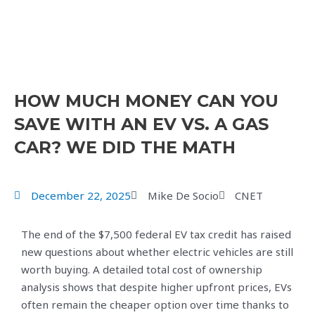
HOW MUCH MONEY CAN YOU
SAVE WITH AN EV VS. A GAS
CAR? WE DID THE MATH
December 22, 2025
Mike De Socio
CNET
The end of the $7,500 federal EV tax credit has raised
new questions about whether electric vehicles are still
worth buying. A detailed total cost of ownership
analysis shows that despite higher upfront prices, EVs
often remain the cheaper option over time thanks to