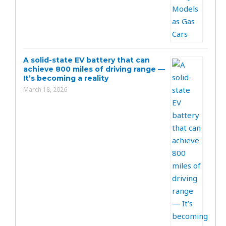
A solid-state EV battery that can
achieve 800 miles of driving range —
It’s becoming a reality
March 18, 2026