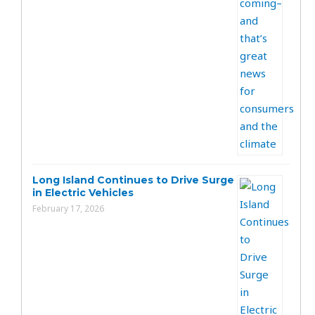
Long Island Continues to Drive Surge
in Electric Vehicles
February 17, 2026