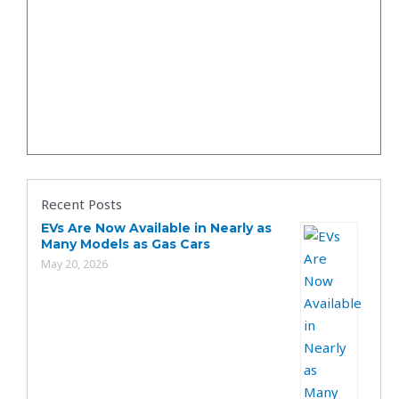
Recent Posts
EVs Are Now Available in Nearly as
Many Models as Gas Cars
May 20, 2026