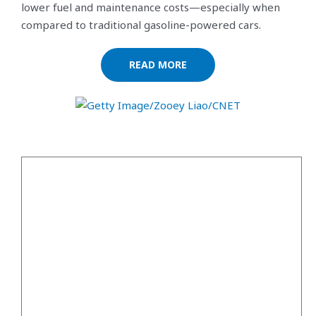
lower fuel and maintenance costs—especially when
compared to traditional gasoline-powered cars.
READ MORE