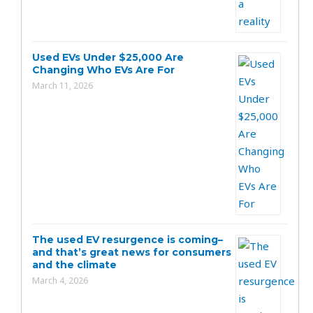
Used EVs Under $25,000 Are
Changing Who EVs Are For
March 11, 2026
The used EV resurgence is coming–
and that’s great news for consumers
and the climate
March 4, 2026