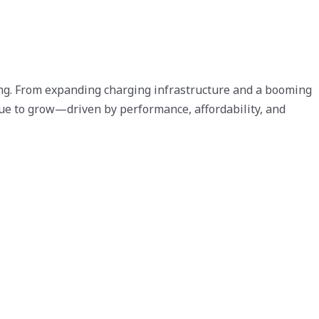
rong. From expanding charging infrastructure and a booming
inue to grow—driven by performance, affordability, and