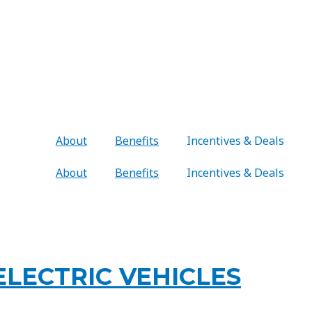
About
Benefits
Incentives & Deals
About
Benefits
Incentives & Deals
LECTRIC VEHICLES