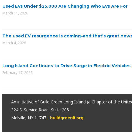
Used EVs Under $25,000 Are Changing Who EVs Are For
March 11, 2026
The used EV resurgence is coming–and that’s great news
March 4, 2026
Long Island Continues to Drive Surge in Electric Vehicles
February 17, 2026
An initiative of Build Green Long Island (a Chapter of the Unit
324 S. Service Road, Suite 205
Melville, NY 11747 -
buildgreenli.org