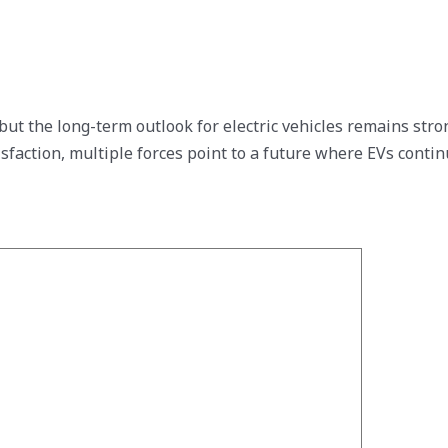
 but the long-term outlook for electric vehicles remains st
tisfaction, multiple forces point to a future where EVs cont