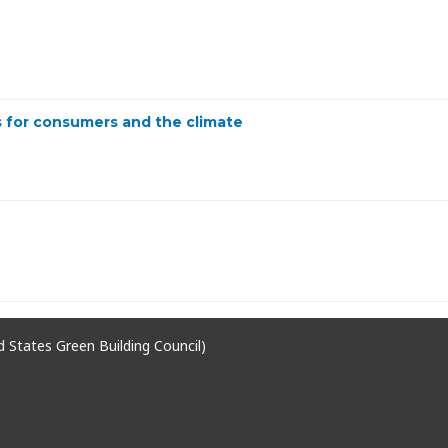
 for consumers and the climate
ed States Green Building Council)