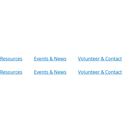
Resources
Events & News
Volunteer & Contact
Resources
Events & News
Volunteer & Contact