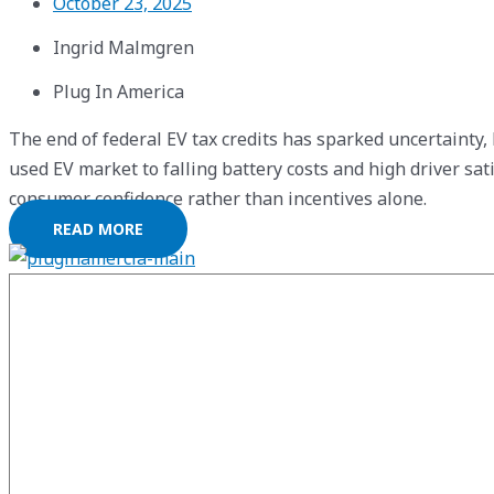
October 23, 2025
Ingrid Malmgren
Plug In America
The end of federal EV tax credits has sparked uncertainty,
used EV market to falling battery costs and high driver sa
consumer confidence rather than incentives alone.
READ MORE