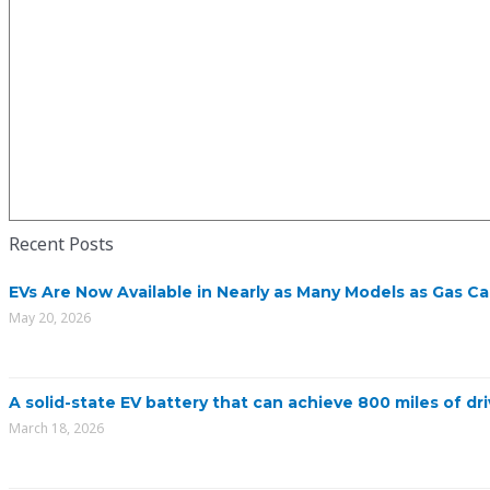
Recent Posts
EVs Are Now Available in Nearly as Many Models as Gas Ca
May 20, 2026
A solid-state EV battery that can achieve 800 miles of dri
March 18, 2026