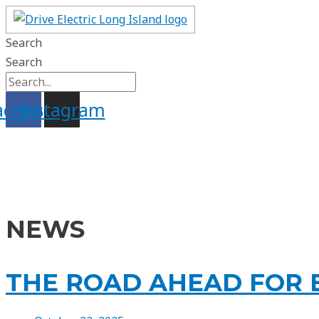
Skip
to
Search
content
Search
acebook
Instagram
NEWS
THE ROAD AHEAD FOR E