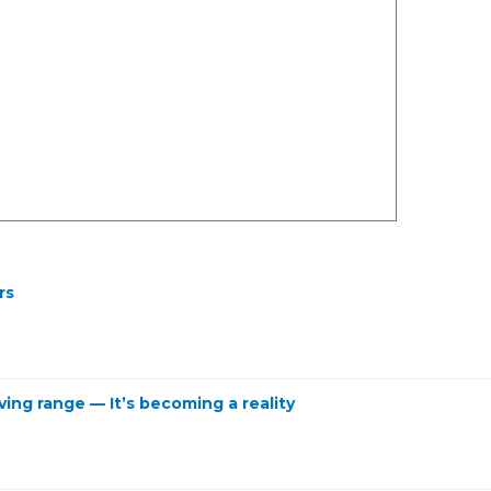
rs
ving range — It’s becoming a reality