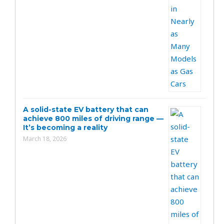
A solid-state EV battery that can
achieve 800 miles of driving range —
It’s becoming a reality
March 18, 2026