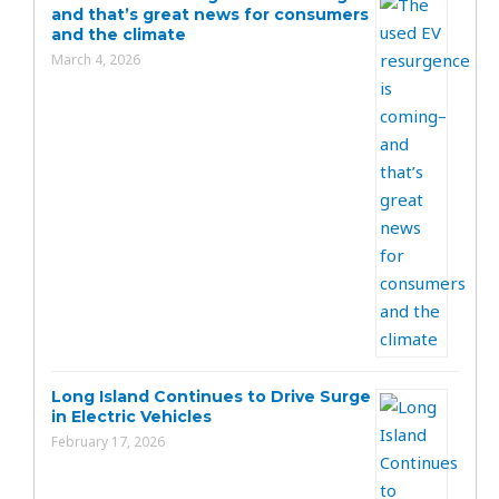
and that’s great news for consumers
and the climate
March 4, 2026
Long Island Continues to Drive Surge
in Electric Vehicles
February 17, 2026