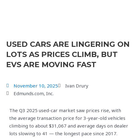
USED CARS ARE LINGERING ON
LOTS AS PRICES CLIMB, BUT
EVS ARE MOVING FAST
November 10, 2025
Ivan Drury
Edmunds.com, Inc.
The Q3 2025 used-car market saw prices rise, with
the average transaction price for 3-year-old vehicles
climbing to about $31,067 and average days on dealer
lots slowing to 41 — the longest pace since 2017.