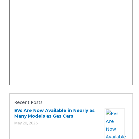
Recent Posts
EVs Are Now Available in Nearly as
Many Models as Gas Cars
May 20, 2026