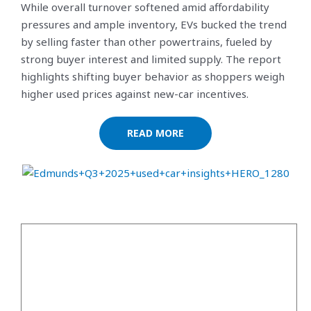
While overall turnover softened amid affordability
pressures and ample inventory, EVs bucked the trend
by selling faster than other powertrains, fueled by
strong buyer interest and limited supply. The report
highlights shifting buyer behavior as shoppers weigh
higher used prices against new-car incentives.
READ MORE