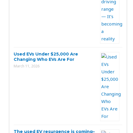
Used EVs Under $25,000 Are
Changing Who EVs Are For
March 11, 2026
The used EV resurgence is coming–