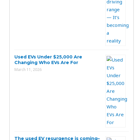
Used EVs Under $25,000 Are
Changing Who EVs Are For
March 11, 2026
The used EV resurgence is coming–