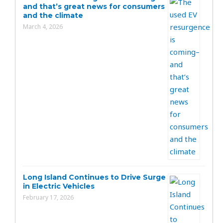
and that’s great news for consumers
and the climate
March 4, 2026
Long Island Continues to Drive Surge
in Electric Vehicles
February 17, 2026