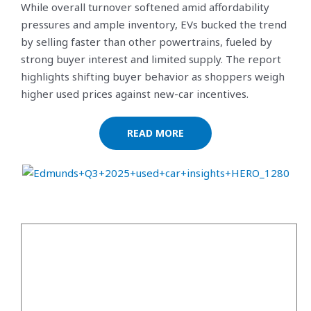
While overall turnover softened amid affordability
pressures and ample inventory, EVs bucked the trend
by selling faster than other powertrains, fueled by
strong buyer interest and limited supply. The report
highlights shifting buyer behavior as shoppers weigh
higher used prices against new-car incentives.
READ MORE