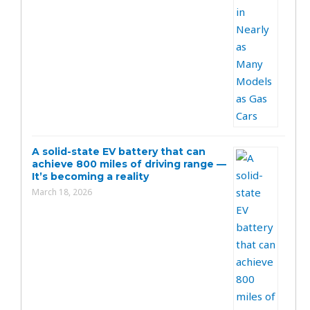
A solid-state EV battery that can
achieve 800 miles of driving range —
It’s becoming a reality
March 18, 2026