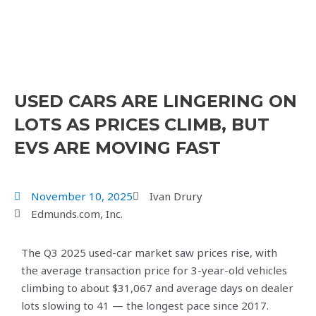
USED CARS ARE LINGERING ON
LOTS AS PRICES CLIMB, BUT
EVS ARE MOVING FAST
November 10, 2025
Ivan Drury
Edmunds.com, Inc.
The Q3 2025 used-car market saw prices rise, with
the average transaction price for 3-year-old vehicles
climbing to about $31,067 and average days on dealer
lots slowing to 41 — the longest pace since 2017.