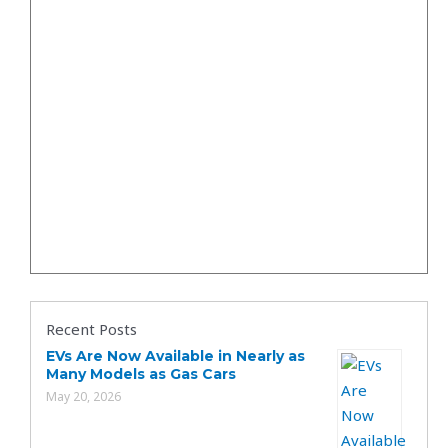
Recent Posts
EVs Are Now Available in Nearly as
Many Models as Gas Cars
May 20, 2026