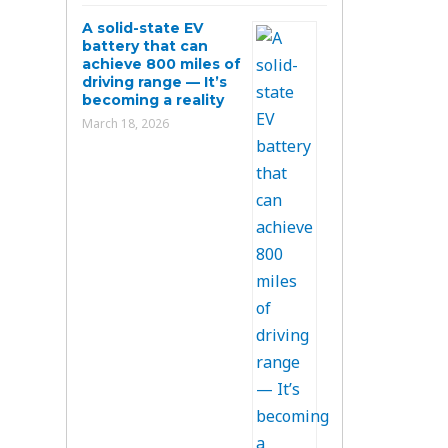
A solid-state EV
battery that can
achieve 800 miles of
driving range — It’s
becoming a reality
March 18, 2026