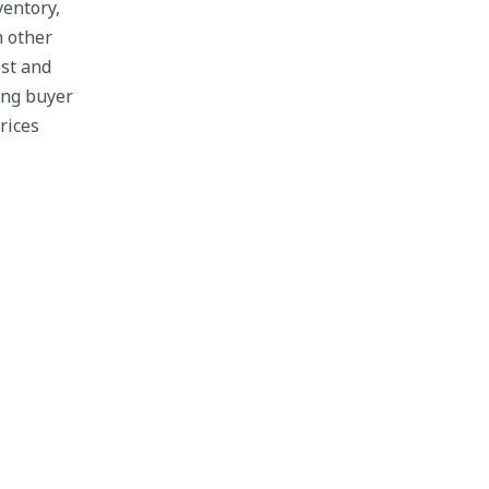
ventory,
n other
est and
ing buyer
rices