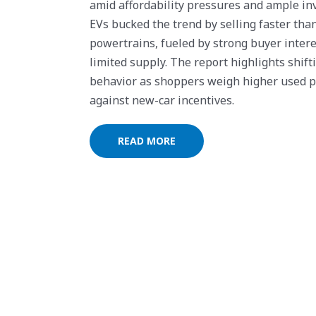
amid affordability pressures and ample in
EVs bucked the trend by selling faster tha
powertrains, fueled by strong buyer inter
limited supply. The report highlights shift
behavior as shoppers weigh higher used p
against new-car incentives.
READ MORE