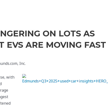
INGERING ON LOTS AS
UT EVS ARE MOVING FAST
unds.com, Inc.
se, with
d
erage
ngest
ftened