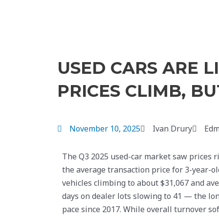
USED CARS ARE L
PRICES CLIMB, B
November 10, 2025
Ivan Drury
Edm
The Q3 2025 used-car market saw prices ri
the average transaction price for 3-year-ol
vehicles climbing to about $31,067 and av
days on dealer lots slowing to 41 — the lo
pace since 2017. While overall turnover so