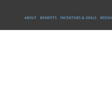
ABOUT
BENEFITS
INCENTIVES & DEALS
RESOU
NEWS