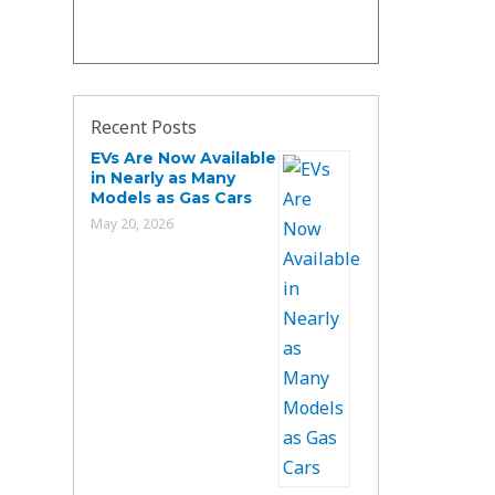
Recent Posts
EVs Are Now Available
in Nearly as Many
Models as Gas Cars
May 20, 2026