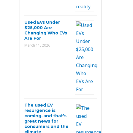
Used EVs Under
$25,000 Are
Changing Who EVs
Are For
March 11, 2026
The used EV
resurgence is
coming–and that’s
great news for
consumers and the
climate