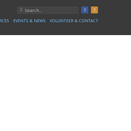
RCES
EVENTS & NEWS
VOLUNTEER & CONTACT