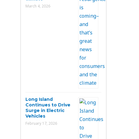
March 4, 2026
Long Island
Continues to Drive
Surge in Electric
Vehicles
February 17, 2026