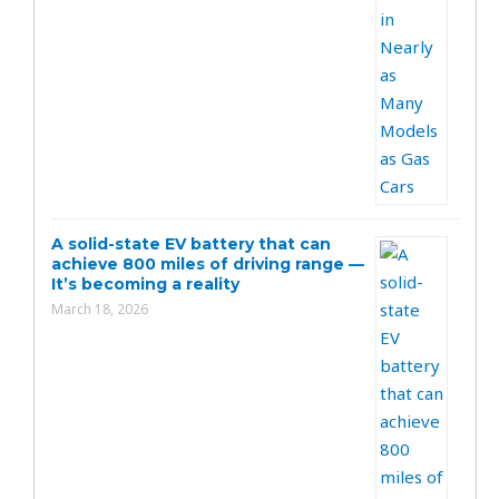
A solid-state EV battery that can
achieve 800 miles of driving range —
It’s becoming a reality
March 18, 2026