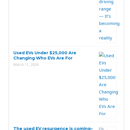
Used EVs Under $25,000 Are
Changing Who EVs Are For
March 11, 2026
The used EV resurgence is coming–