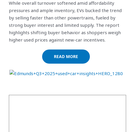
While overall turnover softened amid affordability
pressures and ample inventory, EVs bucked the trend
by selling faster than other powertrains, fueled by
strong buyer interest and limited supply. The report
highlights shifting buyer behavior as shoppers weigh
higher used prices against new-car incentives.
READ MORE