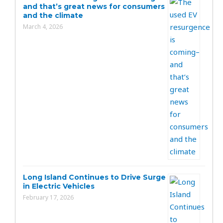
and that’s great news for consumers
and the climate
March 4, 2026
Long Island Continues to Drive Surge
in Electric Vehicles
February 17, 2026