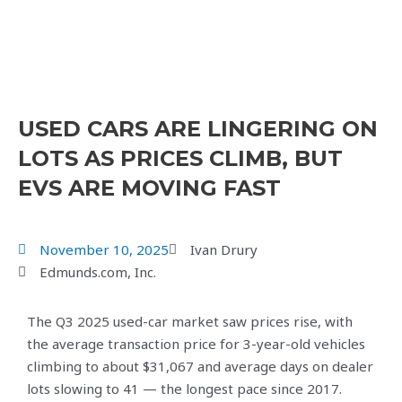
USED CARS ARE LINGERING ON
LOTS AS PRICES CLIMB, BUT
EVS ARE MOVING FAST
November 10, 2025
Ivan Drury
Edmunds.com, Inc.
The Q3 2025 used-car market saw prices rise, with
the average transaction price for 3-year-old vehicles
climbing to about $31,067 and average days on dealer
lots slowing to 41 — the longest pace since 2017.