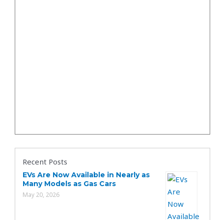
Recent Posts
EVs Are Now Available in Nearly as
Many Models as Gas Cars
May 20, 2026