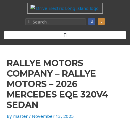
RALLYE MOTORS
COMPANY – RALLYE
MOTORS – 2026
MERCEDES EQE 320V4
SEDAN
By
master
/
November 13, 2025