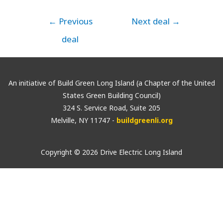
←
Previous
Next deal
→
deal
An initiative of Build Green Long Island (a Chapter of the United
States Green Building Council)
324 S. Service Road, Suite 205
Melville, NY 11747 -
buildgreenli.org
Copyright © 2026 Drive Electric Long Island