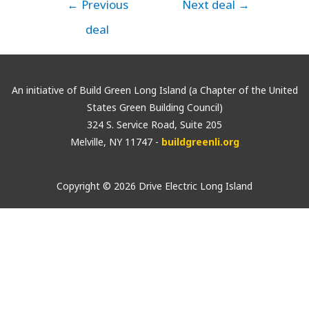
←
Previous
Next deal
→
deal
An initiative of Build Green Long Island (a Chapter of the United
States Green Building Council)
324 S. Service Road, Suite 205
Melville, NY 11747 -
buildgreenli.org
Copyright © 2026 Drive Electric Long Island