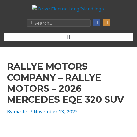
RALLYE MOTORS
COMPANY – RALLYE
MOTORS – 2026
MERCEDES EQE 320 SUV
By
master
/
November 13, 2025