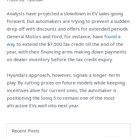
Analysts have projected a slowdown in EV sales going
forward, but automakers are trying to prevent a sudden
drop off with discounts and offers for extended periods.
General Motors and Ford, for instance, have
found a
way
to extend the $7,500 tax credit till the end of the
year, with their financing arms making down payments
on dealer inventory before the tax credit expiry.
Hyundai’s approach, however, signals a longer-term
play. By cutting prices on future models while keeping
incentives alive for current ones, the automaker is
positioning the Ioniq 5 to remain one of the most
attractive EVs well into next year.
Recent Posts