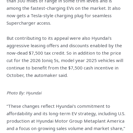
than 300 miles of range in some trim levels and is
among the fastest-charging EVs on the market. It also
now gets a Tesla-style charging plug for seamless
Supercharger access.
But contributing to its appeal were also Hyundai’s
aggressive leasing offers and discounts enabled by the
now-dead $7,500 tax credit. So in addition to the price
cut for the 2026 Ioniq 5s, model year 2025 vehicles will
continue to benefit from the $7,500 cash incentive in
October, the automaker said.
Photo By: Hyundai
“These changes reflect Hyundai’s commitment to
affordability and its long-term EV strategy, including U.S.
production at Hyundai Motor Group Metaplant America
and a focus on growing sales volume and market share,”