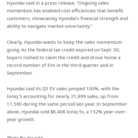
Hyundai said in a press release. “Ongoing sales
momentum has enabled cost efficiencies that benefit
customers, showcasing Hyundai’s financial strength and
ability to navigate market uncertainty.”
Clearly, Hyundai wants to keep the sales momentum
going. As the federal tax credit expired on Sept. 30,
buyers rushed to claim the credit and drove home a
record number of EVs in the third quarter and in
September.
Hyundai said its Q3 EV sales jumped 100%, with the
Ioniq 5 accounting for nearly 21,999 sales, up from
11,590 during the same period last year. In September
alone, Hyundai sold $8,408 Ioniq 5s, a 152% year-over-
year growth.
Photo By: Hyundai