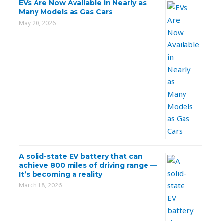
EVs Are Now Available in Nearly as
Many Models as Gas Cars
May 20, 2026
A solid-state EV battery that can
achieve 800 miles of driving range —
It’s becoming a reality
March 18, 2026