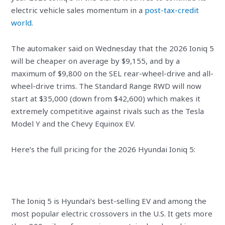
electric vehicle sales momentum in a
post-tax-credit
world
.
The automaker said on Wednesday that the 2026 Ioniq 5
will be cheaper on average by $9,155, and by a
maximum of $9,800 on the SEL rear-wheel-drive and all-
wheel-drive trims. The Standard Range RWD will now
start at $35,000 (down from $42,600) which makes it
extremely competitive against rivals such as the Tesla
Model Y and the Chevy Equinox EV.
Here’s the full pricing for the 2026 Hyundai Ioniq 5:
The Ioniq 5 is Hyundai’s best-selling EV and among the
most popular electric crossovers in the U.S. It gets more