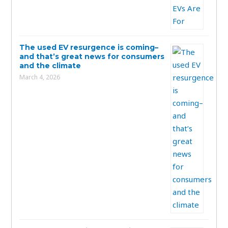
The used EV resurgence is coming–
and that’s great news for consumers
and the climate
March 4, 2026