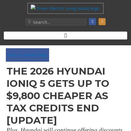
Back to News Page
THE 2026 HYUNDAI
IONIQ 5 GETS UP TO
$9,800 CHEAPER AS
TAX CREDITS END
[UPDATE]
Plus, Hyundai will continue offering discounts