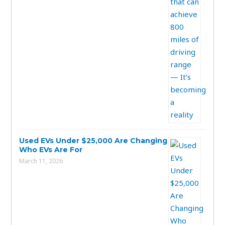
Used EVs Under $25,000 Are Changing
Who EVs Are For
March 11, 2026