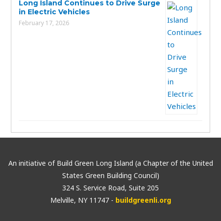
Long Island Continues to Drive Surge
in Electric Vehicles
February 17, 2026
An initiative of Build Green Long Island (a Chapter of the United
States Green Building Council)
324 S. Service Road, Suite 205
Melville, NY 11747 -
buildgreenli.org