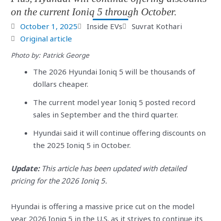
on the current Ioniq 5 through October.
October 1, 2025
Inside EVs
Suvrat Kothari
Original article
Photo by: Patrick George
The 2026 Hyundai Ioniq 5 will be thousands of
dollars cheaper.
The current model year Ioniq 5 posted record
sales in September and the third quarter.
Hyundai said it will continue offering discounts on
the 2025 Ioniq 5 in October.
Update:
This article has been updated with detailed
pricing for the 2026 Ioniq 5.
Hyundai is offering a massive price cut on the model
year 2026 Ioniq 5 in the U.S. as it strives to continue its