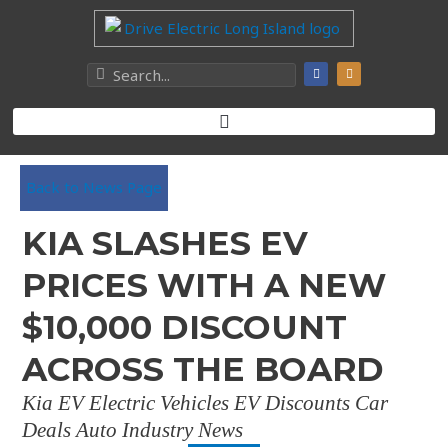
Back to News Page
KIA SLASHES EV
PRICES WITH A NEW
$10,000 DISCOUNT
ACROSS THE BOARD
Kia EV Electric Vehicles EV Discounts Car
Deals Auto Industry News