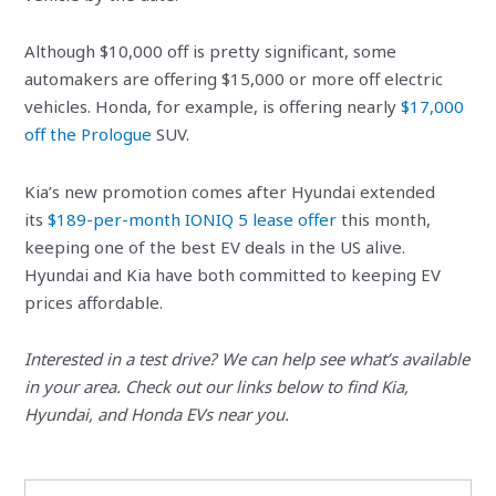
Although $10,000 off is pretty significant, some
automakers are offering $15,000 or more off electric
vehicles. Honda, for example, is offering nearly
$17,000
off the Prologue
SUV.
Kia’s new promotion comes after Hyundai extended
its
$189-per-month IONIQ 5 lease offer
this month,
keeping one of the best EV deals in the US alive.
Hyundai and Kia have both committed to keeping EV
prices affordable.
Interested in a test drive? We can help see what’s available
in your area. Check out our links below to find Kia,
Hyundai, and Honda EVs near you.