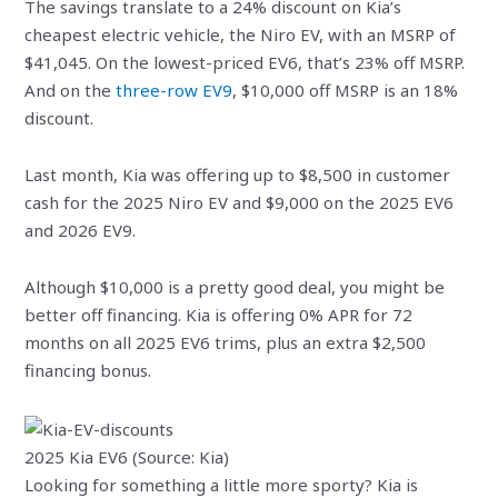
The savings translate to a 24% discount on Kia’s
cheapest electric vehicle, the Niro EV, with an MSRP of
$41,045. On the lowest-priced EV6, that’s 23% off MSRP.
And on the
three-row EV9
, $10,000 off MSRP is an 18%
discount.
Last month, Kia was offering up to $8,500 in customer
cash for the 2025 Niro EV and $9,000 on the 2025 EV6
and 2026 EV9.
Although $10,000 is a pretty good deal, you might be
better off financing. Kia is offering 0% APR for 72
months on all 2025 EV6 trims, plus an extra $2,500
financing bonus.
2025 Kia EV6 (Source: Kia)
Looking for something a little more sporty? Kia is