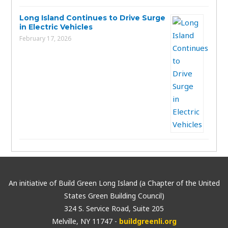
Long Island Continues to Drive Surge
in Electric Vehicles
February 17, 2026
An initiative of Build Green Long Island (a Chapter of the United
States Green Building Council)
324 S. Service Road, Suite 205
Melville, NY 11747 -
buildgreenli.org