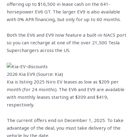
offering up to $16,500 in lease cash on the 641-
horsepower EV6 GT. The larger EV9 is also available
with 0% APR financing, but only for up to 60 months.
Both the EV6 and EV9 now feature a built-in NACS port
so you can recharge at one of the over 21,500 Tesla
Superchargers across the US.
2026 Kia EV9 (Source: Kia)
Kia is listing 2025 Niro EV leases as low as $209 per
month (for 24 months). The EV6 and EV9 are available
with monthly leases starting at $309 and $419,
respectively.
The current offers end on December 1, 2025. To take
advantage of the deal, you must take delivery of the
vehicle by the date.