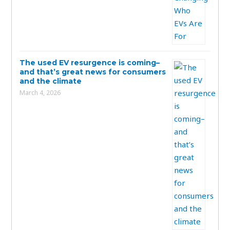
The used EV resurgence is coming–
and that’s great news for consumers
and the climate
March 4, 2026