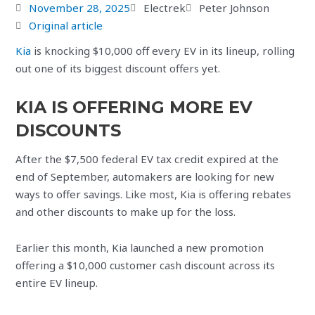
November 28, 2025
Electrek
Peter Johnson
Original article
Kia
is knocking $10,000 off every EV in its lineup, rolling
out one of its biggest discount offers yet.
KIA IS OFFERING MORE EV
DISCOUNTS
After the $7,500 federal EV tax credit expired at the
end of September, automakers are looking for new
ways to offer savings. Like most, Kia is offering rebates
and other discounts to make up for the loss.
Earlier this month, Kia launched a new promotion
offering a $10,000 customer cash discount across its
entire EV lineup.