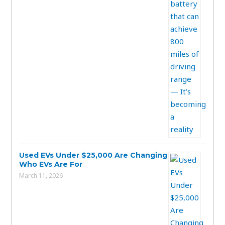
Used EVs Under $25,000 Are Changing
Who EVs Are For
March 11, 2026