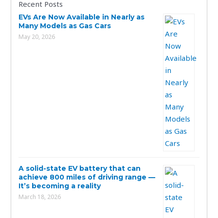
Recent Posts
EVs Are Now Available in Nearly as
Many Models as Gas Cars
May 20, 2026
A solid-state EV battery that can
achieve 800 miles of driving range —
It’s becoming a reality
March 18, 2026