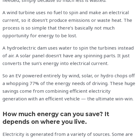
needed, simply because so much less is wasted.
A wind turbine uses no fuel to spin and make an electrical
current, so it doesn’t produce emissions or waste heat. The
process is so simple that there’s basically not much
opportunity for energy to be lost.
A hydroelectric dam uses water to spin the turbines instead
of air. A solar panel doesn’t have any spinning parts. It just
converts the sun’s energy into electrical current.
So an EV powered entirely by wind, solar, or hydro chops off
a whopping 77% of the energy needs of driving. These huge
savings come from combining efficient electricity
generation with an efficient vehicle — the ultimate win-win.
How much energy can you save? It
depends on where you live.
Electricity is generated from a variety of sources. Some are