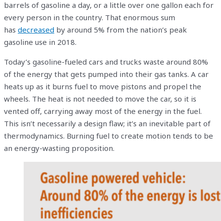
barrels of gasoline a day, or a little over one gallon each for
every person in the country. That enormous sum
has
decreased
by around 5% from the nation’s peak
gasoline use in 2018.
Today’s gasoline-fueled cars and trucks waste around 80%
of the energy that gets pumped into their gas tanks. A car
heats up as it burns fuel to move pistons and propel the
wheels. The heat is not needed to move the car, so it is
vented off, carrying away most of the energy in the fuel.
This isn’t necessarily a design flaw; it’s an inevitable part of
thermodynamics. Burning fuel to create motion tends to be
an energy-wasting proposition.