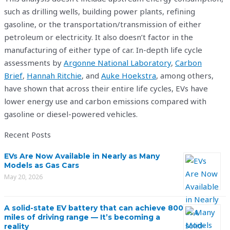
such as drilling wells, building power plants, refining
gasoline, or the transportation/transmission of either
petroleum or electricity. It also doesn’t factor in the
manufacturing of either type of car. In-depth life cycle
assessments by
Argonne National Laboratory
,
Carbon
Brief
,
Hannah Ritchie
, and
Auke Hoekstra
, among others,
have shown that across their entire life cycles, EVs have
lower energy use and carbon emissions compared with
gasoline or diesel-powered vehicles.
Recent Posts
EVs Are Now Available in Nearly as Many
Models as Gas Cars
May 20, 2026
A solid-state EV battery that can achieve 800
miles of driving range — It’s becoming a
reality