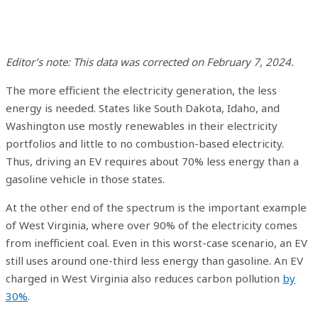
Editor’s note: This data was corrected on February 7, 2024.
The more efficient the electricity generation, the less
energy is needed. States like South Dakota, Idaho, and
Washington use mostly renewables in their electricity
portfolios and little to no combustion-based electricity.
Thus, driving an EV requires about 70% less energy than a
gasoline vehicle in those states.
At the other end of the spectrum is the important example
of West Virginia, where over 90% of the electricity comes
from inefficient coal. Even in this worst-case scenario, an EV
still uses around one-third less energy than gasoline. An EV
charged in West Virginia also reduces carbon pollution
by
30%
.