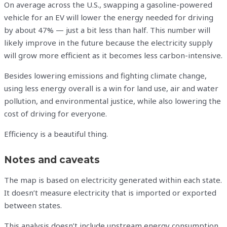
On average across the U.S., swapping a gasoline-powered
vehicle for an EV will lower the energy needed for driving
by about 47% — just a bit less than half. This number will
likely improve in the future because the electricity supply
will grow more efficient as it becomes less carbon-intensive.
Besides lowering emissions and fighting climate change,
using less energy overall is a win for land use, air and water
pollution, and environmental justice, while also lowering the
cost of driving for everyone.
Efficiency is a beautiful thing.
Notes and caveats
The map is based on electricity generated within each state.
It doesn’t measure electricity that is imported or exported
between states.
This analysis doesn’t include upstream energy consumption,