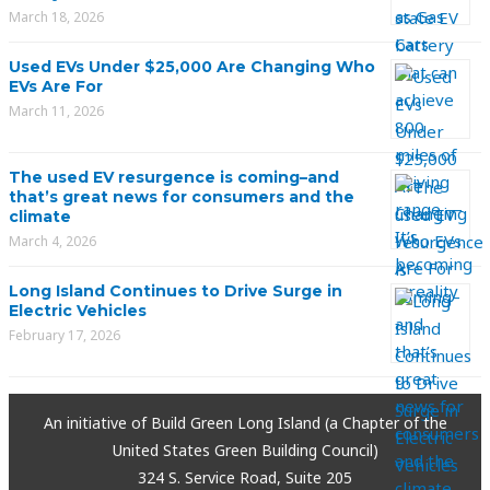
March 18, 2026
Used EVs Under $25,000 Are Changing Who
EVs Are For
March 11, 2026
The used EV resurgence is coming–and
that’s great news for consumers and the
climate
March 4, 2026
Long Island Continues to Drive Surge in
Electric Vehicles
February 17, 2026
An initiative of Build Green Long Island (a Chapter of the
United States Green Building Council)
324 S. Service Road, Suite 205