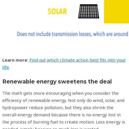
Learn more:
Find out which climate action best fits into your
life
.
Renewable energy sweetens the deal
The math gets more encouraging when you consider the
efficiency of renewable energy. Not only do wind, solar, and
hydropower reduce pollution, but they also shrink the
overall energy demand because there is no energy lost in
the process of burning fuel to create motion. Less energy is