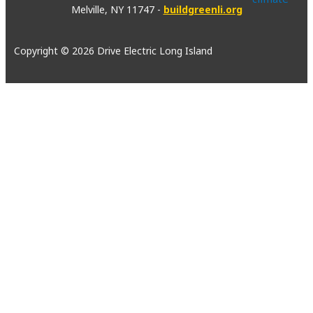
Melville, NY 11747 -
buildgreenli.org
Copyright © 2026 Drive Electric Long Island