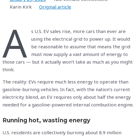
Karin Kirk
Original article
A
s U.S. EV sales rise, more cars than ever are
using the electrical grid to power up. It would
be reasonable to assume that means the grid
must now supply a vast amount of energy to
those cars — but it actually won’t take as much as you might
think.
The reality: EVs require much less energy to operate than
gasoline-burning vehicles. In fact, with the nation’s current
electricity blend, an EV requires only about half the energy
needed for a gasoline-powered internal combustion engine.
Running hot, wasting energy
U.S. residents are collectively burning about 8.9 million