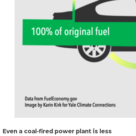
Even a coal-fired power plant is less