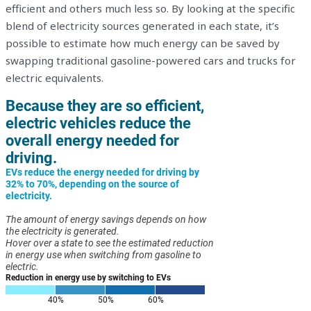
efficient and others much less so. By looking at the specific
blend of electricity sources generated in each state, it’s
possible to estimate how much energy can be saved by
swapping traditional gasoline-powered cars and trucks for
electric equivalents.