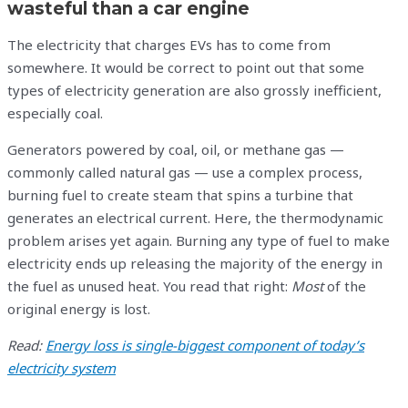
wasteful than a car engine
The electricity that charges EVs has to come from
somewhere. It would be correct to point out that some
types of electricity generation are also grossly inefficient,
especially coal.
Generators powered by coal, oil, or methane gas —
commonly called natural gas — use a complex process,
burning fuel to create steam that spins a turbine that
generates an electrical current. Here, the thermodynamic
problem arises yet again. Burning any type of fuel to make
electricity ends up releasing the majority of the energy in
the fuel as unused heat. You read that right:
Most
of the
original energy is lost.
Read:
Energy loss is single-biggest component of today’s
electricity system