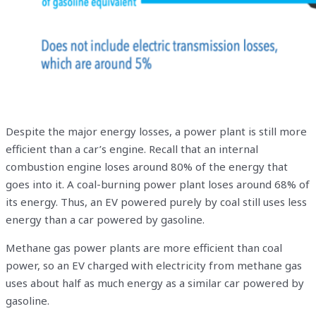
Despite the major energy losses, a power plant is still more
efficient than a car’s engine. Recall that an internal
combustion engine loses around 80% of the energy that
goes into it. A coal-burning power plant loses around 68% of
its energy. Thus, an EV powered purely by coal still uses less
energy than a car powered by gasoline.
Methane gas power plants are more efficient than coal
power, so an EV charged with electricity from methane gas
uses about half as much energy as a similar car powered by
gasoline.