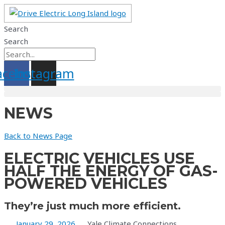
Skip
to
Search
content
Search
acebook
Instagram
NEWS
Back to News Page
ELECTRIC VEHICLES USE
HALF THE ENERGY OF GAS-
POWERED VEHICLES
They’re just much more efficient.
January 29, 2026
Yale Climate Connections