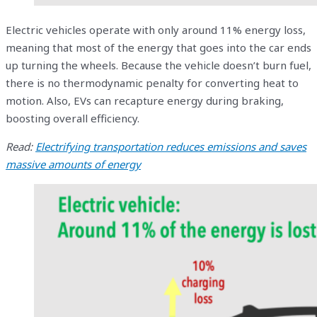
Electric vehicles operate with only around 11% energy loss,
meaning that most of the energy that goes into the car ends
up turning the wheels. Because the vehicle doesn’t burn fuel,
there is no thermodynamic penalty for converting heat to
motion. Also, EVs can recapture energy during braking,
boosting overall efficiency.
Read:
Electrifying transportation reduces emissions and saves
massive amounts of energy