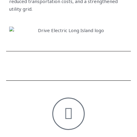
reduced transportation costs, and a strengthened
utility grid.