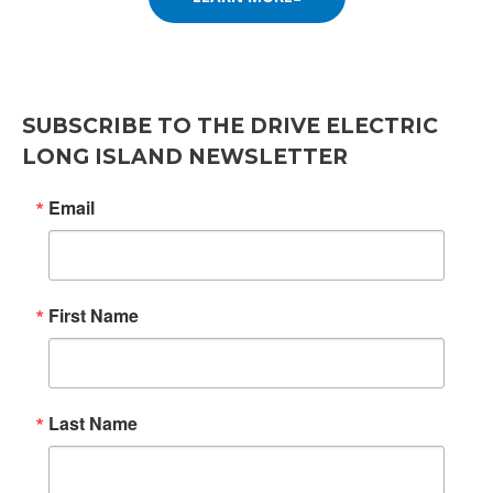
SUBSCRIBE TO THE DRIVE ELECTRIC
LONG ISLAND NEWSLETTER
Email
First Name
SIGN UP FOR UPDATES!
Last Name
Get news from the Drive Electric Long Island Co