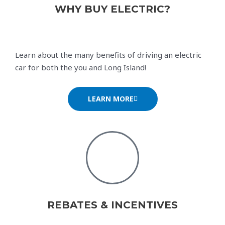
WHY BUY ELECTRIC?
Learn about the many benefits of driving an electric
car for both the you and Long Island!
LEARN MORE
REBATES & INCENTIVES