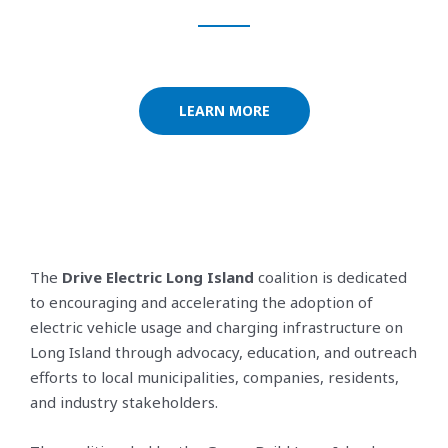
LEARN MORE
The
Drive Electric Long Island
coalition is dedicated
to encouraging and accelerating the adoption of
electric vehicle usage and charging infrastructure on
Long Island through advocacy, education, and outreach
efforts to local municipalities, companies, residents,
and industry stakeholders.