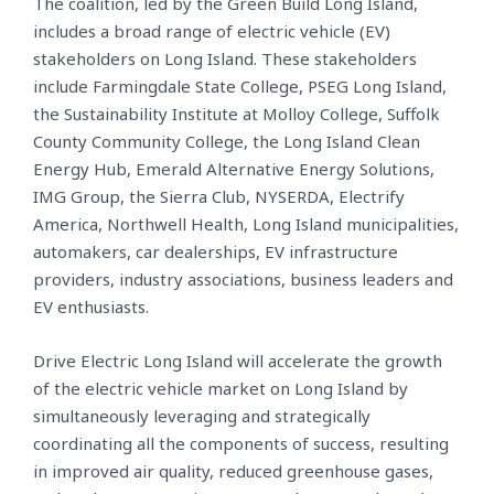
The coalition, led by the Green Build Long Island,
includes a broad range of electric vehicle (EV)
stakeholders on Long Island. These stakeholders
include Farmingdale State College, PSEG Long Island,
the Sustainability Institute at Molloy College, Suffolk
County Community College, the Long Island Clean
Energy Hub, Emerald Alternative Energy Solutions,
IMG Group, the Sierra Club, NYSERDA, Electrify
America, Northwell Health, Long Island municipalities,
automakers, car dealerships, EV infrastructure
providers, industry associations, business leaders and
EV enthusiasts.
Drive Electric Long Island will accelerate the growth
of the electric vehicle market on Long Island by
simultaneously leveraging and strategically
coordinating all the components of success, resulting
in improved air quality, reduced greenhouse gases,