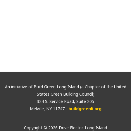
By submitting this form, you are consenting to receive marketing ema
Huntington, NY, 11747, US, http://www.usgbc-li.org. You can revoke you
using the SafeUnsubscribe® link, found at the bottom of every email.
E
Sign Up!
An initiative of Build Green Long Island (a Chapter of the United
States Green Building Council)
324 S. Service Road, Suite 205
Melville, NY 11747 -
buildgreenli.org
Copyright © 2026 Drive Electric Long Island