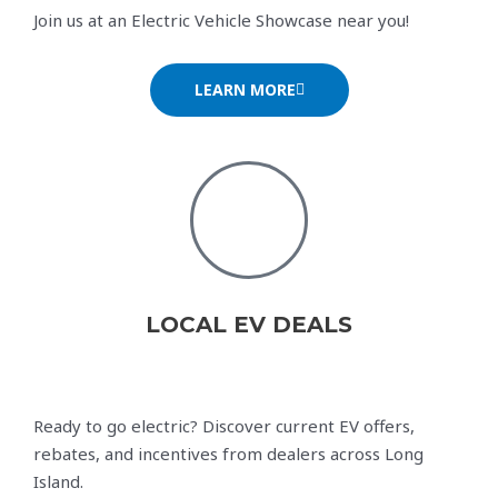
Join us at an Electric Vehicle Showcase near you!
LEARN MORE
LOCAL EV DEALS
Ready to go electric? Discover current EV offers,
rebates, and incentives from dealers across Long
Island.