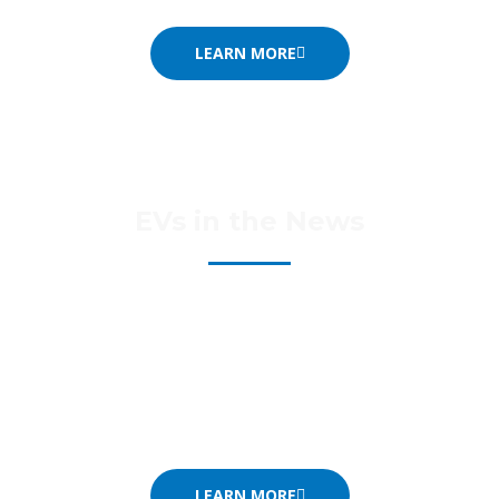
LEARN MORE
EVs in the News
There’s a lot that’s changing – and it’s changing fast.
Take a look at our News page to read selected news
items of interest.
LEARN MORE