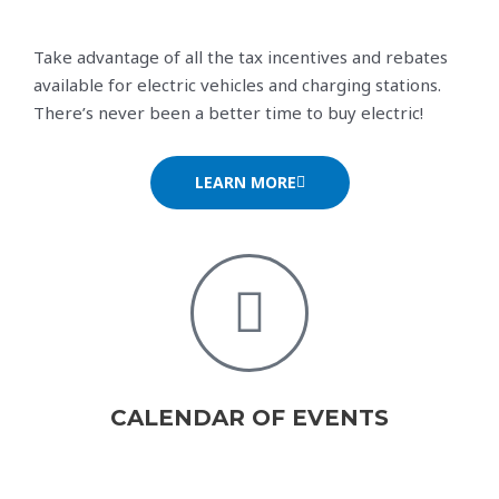
Take advantage of all the tax incentives and rebates
available for electric vehicles and charging stations.
There’s never been a better time to buy electric!
LEARN MORE
CALENDAR OF EVENTS