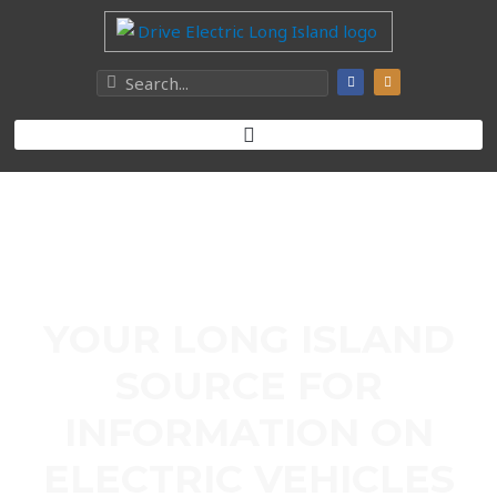
YOUR LONG ISLAND
SOURCE FOR
INFORMATION ON
ELECTRIC VEHICLES