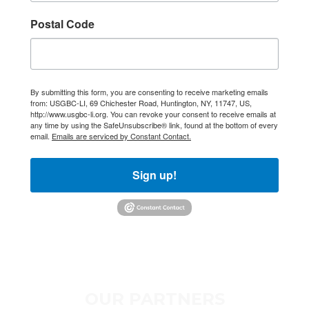
Long Island.
Postal Code
Email
By submitting this form, you are consenting to receive marketing emails
First Name
from: USGBC-LI, 69 Chichester Road, Huntington, NY, 11747, US,
http://www.usgbc-li.org. You can revoke your consent to receive emails at
any time by using the SafeUnsubscribe® link, found at the bottom of every
email.
Emails are serviced by Constant Contact.
Last Name
Sign up!
Postal Code
OUR PARTNERS
Company