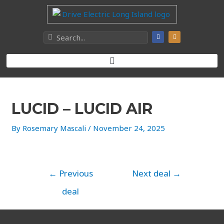
LUCID – LUCID AIR
By
Rosemary Mascali
/
November 24, 2025
←
Previous
Next deal
→
deal