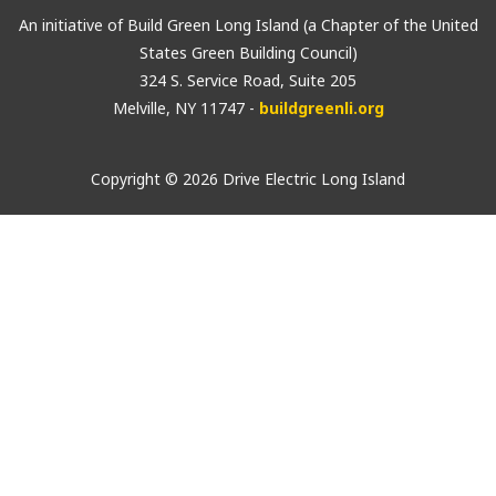
An initiative of Build Green Long Island (a Chapter of the United
States Green Building Council)
324 S. Service Road, Suite 205
Melville, NY 11747 -
buildgreenli.org
Copyright © 2026 Drive Electric Long Island