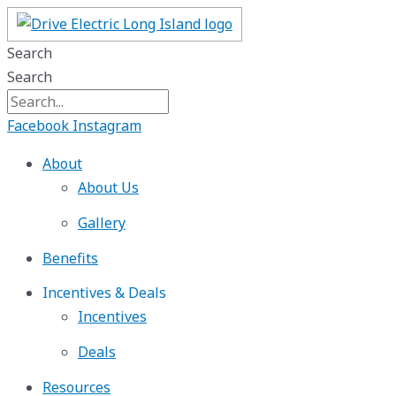
Skip
to
Search
content
Search
Facebook
Instagram
About
About Us
Gallery
Benefits
Incentives & Deals
Incentives
Deals
Resources