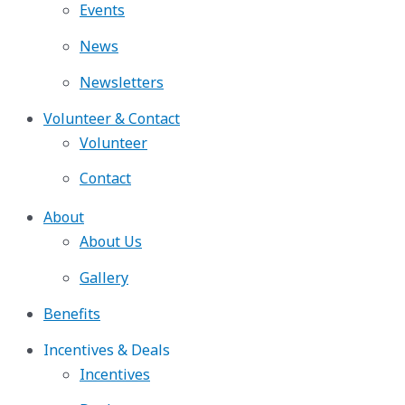
Events
News
Newsletters
Volunteer & Contact
Volunteer
Contact
About
About Us
Gallery
Benefits
Incentives & Deals
Incentives