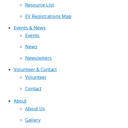
Resource List
EV Registrations Map
Events & News
Events
News
Newsletters
Volunteer & Contact
Volunteer
Contact
About
About Us
Gallery