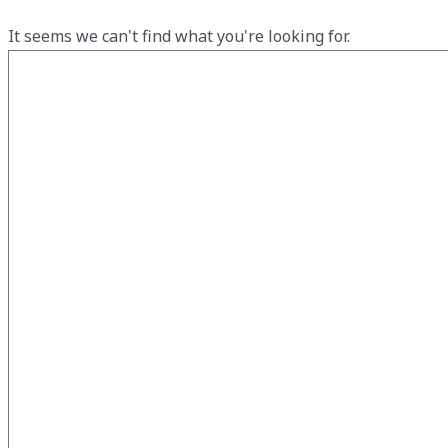
It seems we can't find what you're looking for.