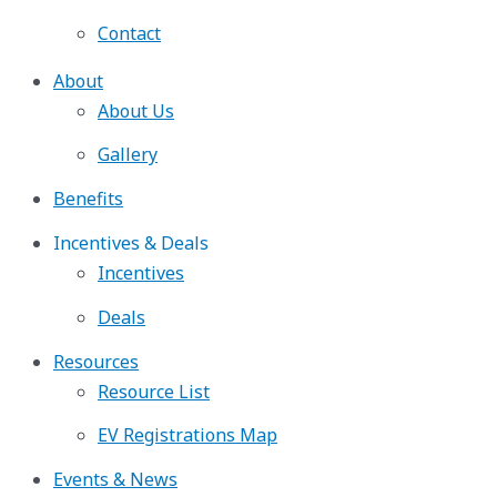
Contact
About
About Us
Gallery
Benefits
Incentives & Deals
Incentives
Deals
Resources
Resource List
EV Registrations Map
Events & News