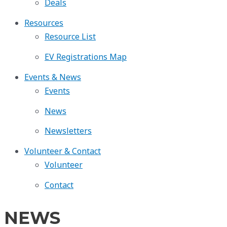
Deals
Resources
Resource List
EV Registrations Map
Events & News
Events
News
Newsletters
Volunteer & Contact
Volunteer
Contact
NEWS