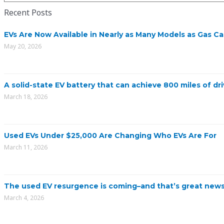
Recent Posts
EVs Are Now Available in Nearly as Many Models as Gas Ca
May 20, 2026
A solid-state EV battery that can achieve 800 miles of dri
March 18, 2026
Used EVs Under $25,000 Are Changing Who EVs Are For
March 11, 2026
The used EV resurgence is coming–and that’s great news
March 4, 2026