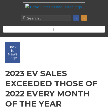
Back
to
News
Page
2023 EV SALES
EXCEEDED THOSE OF
2022 EVERY MONTH
OF THE YEAR