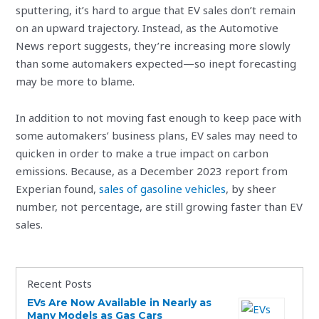
sputtering, it’s hard to argue that EV sales don’t remain
on an upward trajectory. Instead, as the Automotive
News report suggests, they’re increasing more slowly
than some automakers expected—so inept forecasting
may be more to blame.
In addition to not moving fast enough to keep pace with
some automakers’ business plans, EV sales may need to
quicken in order to make a true impact on carbon
emissions. Because, as a December 2023 report from
Experian found,
sales of gasoline vehicles
, by sheer
number, not percentage, are still growing faster than EV
sales.
Recent Posts
EVs Are Now Available in Nearly as
Many Models as Gas Cars