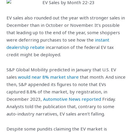
EV sales also rounded out the year with stronger sales in
December than in October or November. It’s possible
that leading up to the end of the year, some shoppers
were deferring purchases to see how the
instant
dealership rebate
incarnation of the federal EV tax
credit might be deployed.
S&P Global Mobility predicted in January that U.S. EV
sales
would near 8% market share
that month. And since
then, S&P appended its figures to note that EVs
captured 8.8% of the market, by registration, in
December 2023,
Automotive News reported
Friday.
Analysts told the publication that, contrary to some
auto-industry narratives, EV sales aren’t falling.
Despite some pundits claiming the EV market is