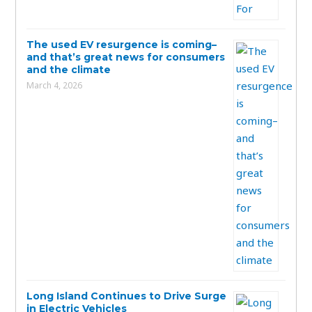
The used EV resurgence is coming–
and that’s great news for consumers
and the climate
March 4, 2026
Long Island Continues to Drive Surge
in Electric Vehicles