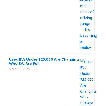
Used EVs Under $25,000 Are Changing
Who EVs Are For
March 11, 2026