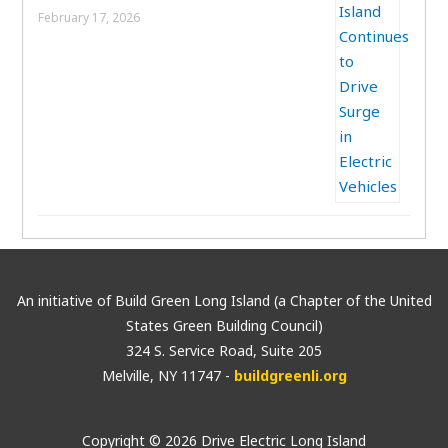
February 17, 2026
An initiative of Build Green Long Island (a Chapter of the United
States Green Building Council)
324 S. Service Road, Suite 205
Melville, NY 11747 -
buildgreenli.org
Copyright © 2026 Drive Electric Long Island