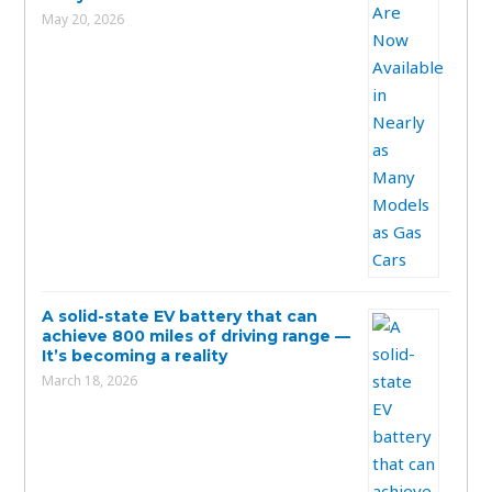
May 20, 2026
A solid-state EV battery that can
achieve 800 miles of driving range —
It’s becoming a reality
March 18, 2026