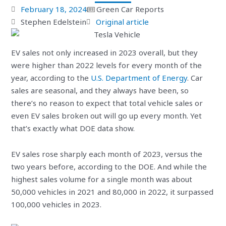
February 18, 2024
Green Car Reports
Stephen Edelstein
Original article
EV sales not only increased in 2023 overall, but they
were higher than 2022 levels for every month of the
year, according to the
U.S. Department of Energy
. Car
sales are seasonal, and they always have been, so
there’s no reason to expect that total vehicle sales or
even EV sales broken out will go up every month. Yet
that’s exactly what DOE data show.
EV sales rose sharply each month of 2023, versus the
two years before, according to the DOE. And while the
highest sales volume for a single month was about
50,000 vehicles in 2021 and 80,000 in 2022, it surpassed
100,000 vehicles in 2023.